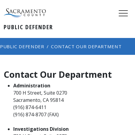
PUBLIC DEFENDER
PUBLIC DEFENDER
CONTACT OUR DEPARTMENT
Contact Our Department
Administration
700 H Street, Suite 0270
Sacramento, CA 95814
(916) 874-6411
(916) 874-8707 (FAX)
Investigations Division