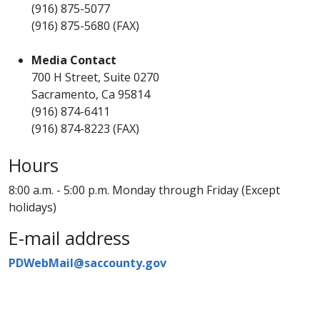
(916) 875-5077
(916) 875-5680 (FAX)
Media Contact
700 H Street, Suite 0270
Sacramento, Ca 95814
(916) 874-6411
(916) 874-8223 (FAX)
Hours
8:00 a.m. - 5:00 p.m. Monday through Friday (Except
holidays)
E-mail address
PDWebMail@saccounty.gov