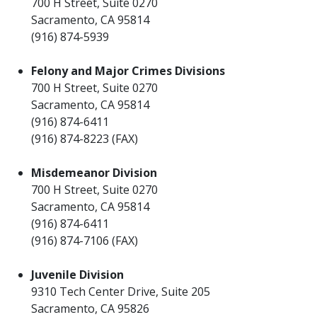
700 H Street, Suite 0270
Sacramento, CA 95814
(916) 874-5939
Felony and Major Crimes Divisions
700 H Street, Suite 0270
Sacramento, CA 95814
(916) 874-6411
(916) 874-8223 (FAX)
Misdemeanor Division
700 H Street, Suite 0270
Sacramento, CA 95814
(916) 874-6411
(916) 874-7106 (FAX)
Juvenile Division
9310 Tech Center Drive, Suite 205
Sacramento, CA 95826