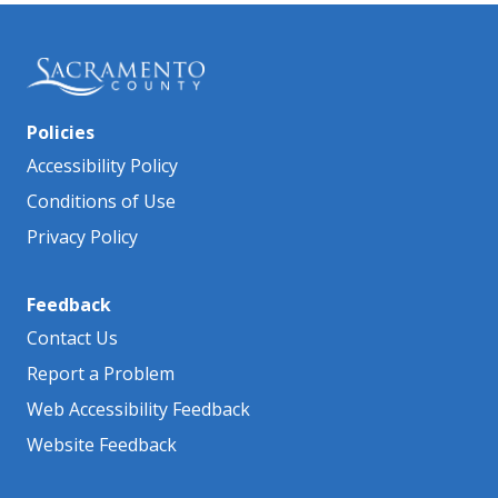
Policies
Accessibility Policy
Conditions of Use
Privacy Policy
Feedback
Contact Us
Report a Problem
Web Accessibility Feedback
Website Feedback